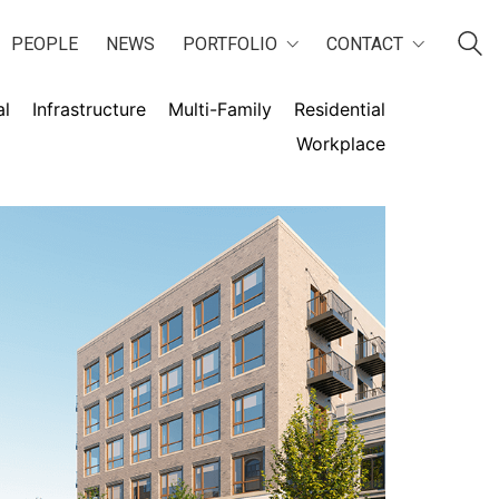
PEOPLE
NEWS
PORTFOLIO
CONTACT
al
Infrastructure
Multi-Family
Residential
Workplace