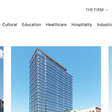
THE FIRM
Cultural
Education
Healthcare
Hospitality
Industri