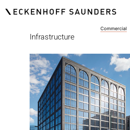
Commercial
Infrastructure