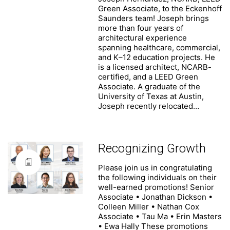
Suite 1850
Green Associate, to the Eckenhoff
Chicago, Illinois 60601
Saunders team! Joseph brings
(312) 786 1204 phone
more than four years of
(312) 786 1838 fax
architectural experience
info@esadesign.com
spanning healthcare, commercial,
and K–12 education projects. He
is a licensed architect, NCARB-
certified, and a LEED Green
Associate. A graduate of the
University of Texas at Austin,
Joseph recently relocated…
The Firm
People
Recognizing Growth
News
Portfolio
Please join us in congratulating
the following individuals on their
Contact
well-earned promotions! Senior
Careers
Associate • Jonathan Dickson •
Colleen Miller • Nathan Cox
Associate • Tau Ma • Erin Masters
• Ewa Hally These promotions