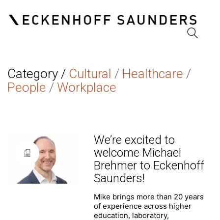
Category /
Cultural
/
Healthcare
/
People
/
Workplace
We’re excited to
welcome Michael
Brehmer to Eckenhoff
Saunders!
Mike brings more than 20 years
of experience across higher
education, laboratory,