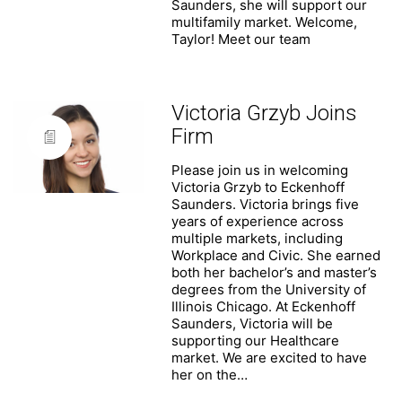
Saunders, she will support our
multifamily market. Welcome,
Taylor! Meet our team
Victoria Grzyb Joins
Firm
Please join us in welcoming
Victoria Grzyb to Eckenhoff
Saunders. Victoria brings five
years of experience across
multiple markets, including
Workplace and Civic. She earned
both her bachelor’s and master’s
degrees from the University of
Illinois Chicago. At Eckenhoff
Saunders, Victoria will be
supporting our Healthcare
market. We are excited to have
her on the…