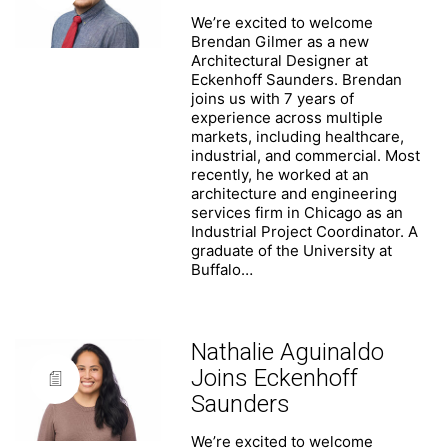
We’re excited to welcome
Brendan Gilmer as a new
Architectural Designer at
Eckenhoff Saunders. Brendan
joins us with 7 years of
experience across multiple
markets, including healthcare,
industrial, and commercial. Most
recently, he worked at an
architecture and engineering
services firm in Chicago as an
Industrial Project Coordinator. A
graduate of the University at
Buffalo…
Nathalie Aguinaldo
Joins Eckenhoff
Saunders
We’re excited to welcome