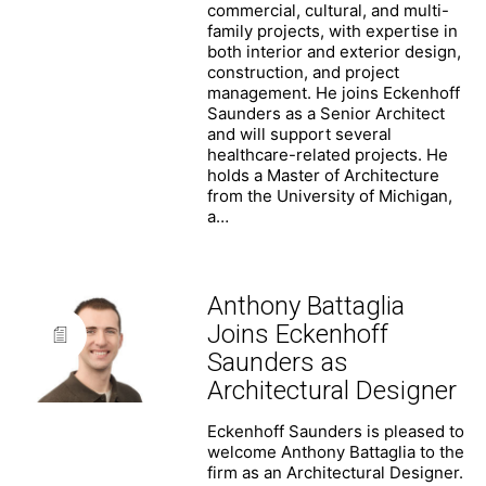
commercial, cultural, and multi-
family projects, with expertise in
both interior and exterior design,
construction, and project
management. He joins Eckenhoff
Saunders as a Senior Architect
and will support several
healthcare-related projects. He
holds a Master of Architecture
from the University of Michigan,
a…
Anthony Battaglia
Joins Eckenhoff
Saunders as
Architectural Designer
Eckenhoff Saunders is pleased to
welcome Anthony Battaglia to the
firm as an Architectural Designer.