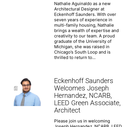
Nathalie Aguinaldo as a new
Architectural Designer at
Eckenhoff Saunders. With over
seven years of experience in
multi-family housing, Nathalie
brings a wealth of expertise and
creativity to our team. A proud
graduate of the University of
Michigan, she was raised in
Chicago’s South Loop and is
thrilled to return to…
Eckenhoff Saunders
Welcomes Joseph
Hernandez, NCARB,
LEED Green Associate,
Architect
Eckenhoff Saunders
One Prudential Plaza
Please join us in welcoming
130 East Randolph Street
Joseph Hernandez, NCARB, LEED