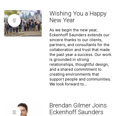
Wishing You a Happy
New Year
As we begin the new year,
Eckenhoff Saunders extends our
sincere thanks to our clients,
partners, and consultants for the
collaboration and trust that made
the past year a success. Our work
is grounded in strong
relationships, thoughtful design,
and a shared commitment to
creating environments that
support people and communities.
We look forward to…
Brendan Gilmer Joins
Eckenhoff Saunders