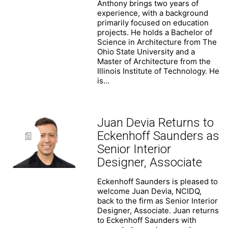
Anthony brings two years of
experience, with a background
primarily focused on education
projects. He holds a Bachelor of
Science in Architecture from The
Ohio State University and a
Master of Architecture from the
Illinois Institute of Technology. He
is…
Juan Devia Returns to
Eckenhoff Saunders as
Senior Interior
Designer, Associate
Eckenhoff Saunders is pleased to
welcome Juan Devia, NCIDQ,
back to the firm as Senior Interior
Designer, Associate. Juan returns
to Eckenhoff Saunders with