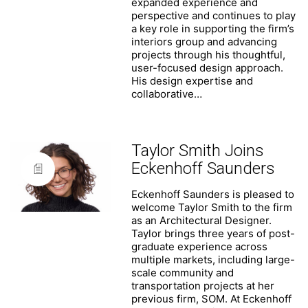
expanded experience and
perspective and continues to play
a key role in supporting the firm’s
interiors group and advancing
projects through his thoughtful,
user-focused design approach.
His design expertise and
collaborative…
Taylor Smith Joins
Eckenhoff Saunders
Eckenhoff Saunders is pleased to
welcome Taylor Smith to the firm
as an Architectural Designer.
Taylor brings three years of post-
graduate experience across
multiple markets, including large-
scale community and
transportation projects at her
previous firm, SOM. At Eckenhoff