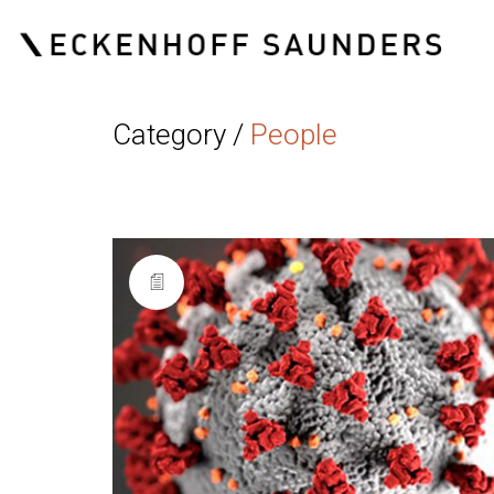
Category /
People