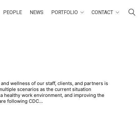
PEOPLE
NEWS
PORTFOLIO
CONTACT
and wellness of our staff, clients, and partners is
multiple scenarios as the current situation
 a healthy work environment, and improving the
 are following CDC…