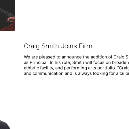
Craig Smith Joins Firm
We are pleased to announce the addition of Craig 
as Principal. In his role, Smith will focus on broaden
athletic facility, and performing arts portfolio. “Cr
and communication and is always looking for a tail