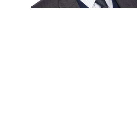
Eckenhoff Saunders
One Prudential Plaza
130 East Randolph Street
Suite 1850
Chicago, Illinois 60601
(312) 786 1204 phone
(312) 786 1838 fax
info@esadesign.com