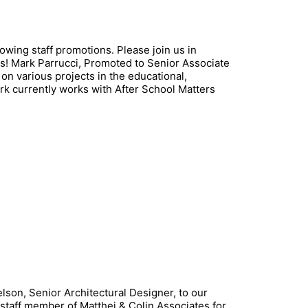
wing staff promotions. Please join us in
ns! Mark Parrucci, Promoted to Senior Associate
n various projects in the educational,
ark currently works with After School Matters
on, Senior Architectural Designer, to our
 staff member of Matthei & Colin Associates for