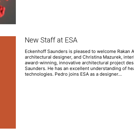
New Staff at ESA
Eckenhoff Saunders is pleased to welcome Rakan Ay
architectural designer, and Christina Mazurek, inte
award-winning, innovative architectural project des
Saunders. He has an excellent understanding of hea
technologies. Pedro joins ESA as a designer…