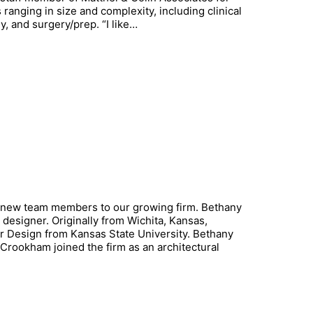
ranging in size and complexity, including clinical
y, and surgery/prep. “I like…
 new team members to our growing firm. Bethany
designer. Originally from Wichita, Kansas,
or Design from Kansas State University. Bethany
 Crookham joined the firm as an architectural