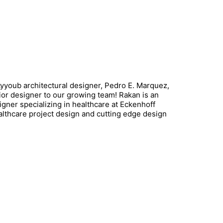
youb architectural designer, Pedro E. Marquez,
rior designer to our growing team! Rakan is an
igner specializing in healthcare at Eckenhoff
lthcare project design and cutting edge design