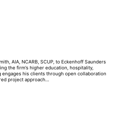
Smith, AIA, NCARB, SCUP, to Eckenhoff Saunders
ing the firm’s higher education, hospitality,
aig engages his clients through open collaboration
ored project approach…