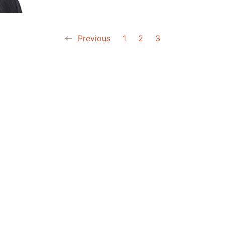
Previous
1
2
3