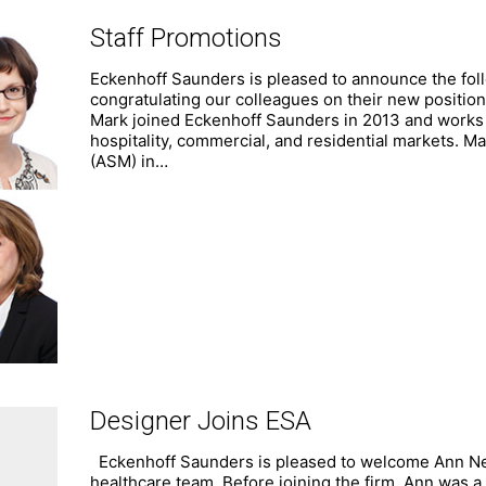
Staff Promotions
Eckenhoff Saunders is pleased to announce the follo
congratulating our colleagues on their new positio
Mark joined Eckenhoff Saunders in 2013 and works o
hospitality, commercial, and residential markets. M
(ASM) in…
Designer Joins ESA
Eckenhoff Saunders is pleased to welcome Ann Nels
healthcare team. Before joining the firm, Ann was a