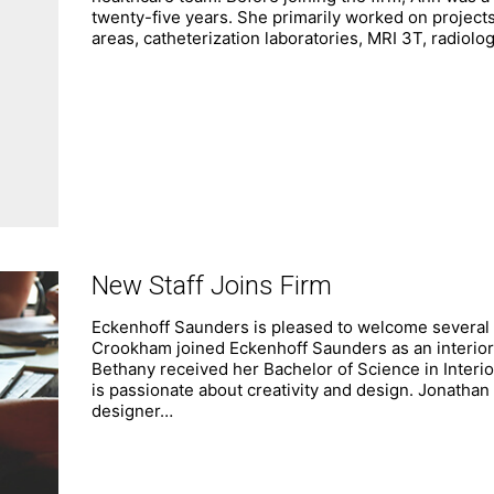
twenty-five years. She primarily worked on projects 
areas, catheterization laboratories, MRI 3T, radiolog
New Staff Joins Firm
Eckenhoff Saunders is pleased to welcome several
Crookham joined Eckenhoff Saunders as an interior 
Bethany received her Bachelor of Science in Interi
is passionate about creativity and design. Jonathan
designer…