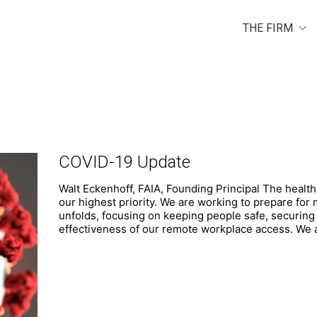
THE FIRM
COVID-19 Update
Walt Eckenhoff, FAIA, Founding Principal The health 
our highest priority. We are working to prepare for 
unfolds, focusing on keeping people safe, securing
effectiveness of our remote workplace access. We