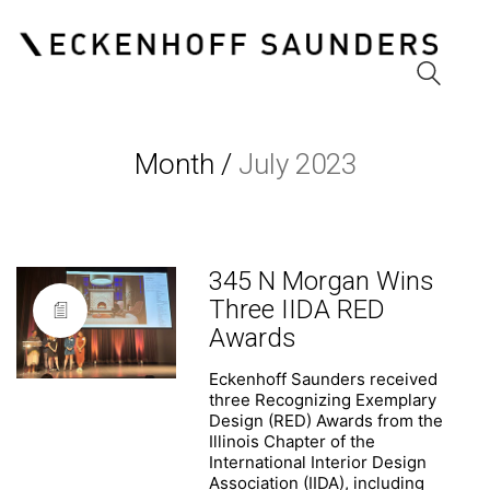
Month /
July 2023
Eckenhoff Saunders
One Prudential Plaza
130 East Randolph Street
Suite 1850
Chicago, Illinois 60601
345 N Morgan Wins
(312) 786 1204 phone
Three IIDA RED
(312) 786 1838 fax
Awards
info@esadesign.com
Eckenhoff Saunders received
three Recognizing Exemplary
Design (RED) Awards from the
Illinois Chapter of the
International Interior Design
Association (IIDA), including