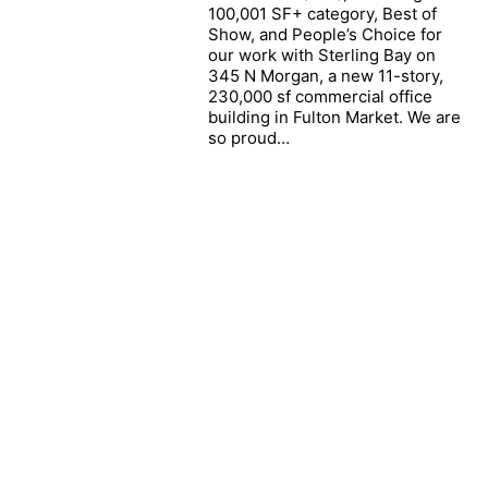
The Firm
100,001 SF+ category, Best of
Show, and People’s Choice for
People
our work with Sterling Bay on
News
345 N Morgan, a new 11-story,
230,000 sf commercial office
Portfolio
building in Fulton Market. We are
so proud…
Contact
Careers
© ECKENHOFF SAUNDERS. Copyright 2026.
All Rights Reserved