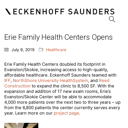
Erie Family Health Centers Opens
Eckenhoff Saunders
July 9, 2019
Healthcare
One Prudential Plaza
130 East Randolph Street
Erie Family Health Centers doubled its footprint in
Suite 1850
Evanston/Skokie, increasing access to high-quality,
Chicago, Illinois 60601
affordable healthcare. Eckenhoff Saunders teamed with
(312) 786 1204 phone
IFF
,
NorthShore University HealthSystem
, and
Reed
(312) 786 1838 fax
Construction
to expand the clinic to 8,500 SF. With the
info@esadesign.com
expansion and addition of 17 new exam rooms, Erie’s
Evanston/Skokie Center will be able to accommodate
4,000 more patients over the next two to three years – up
from the 6,800 patients the center currently serves every
year. Learn more on our
project page
.